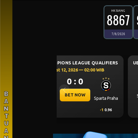
HK SIANG
8867
7/8/2026
UEFA CHAMPIONS LEAGUE QUALIF
August 11, 2026 — 22:59 WIB
0 : 0
Previous
BET NOW
Union 
Bodo Glimt
Gill
0.75
0.82
-0.75