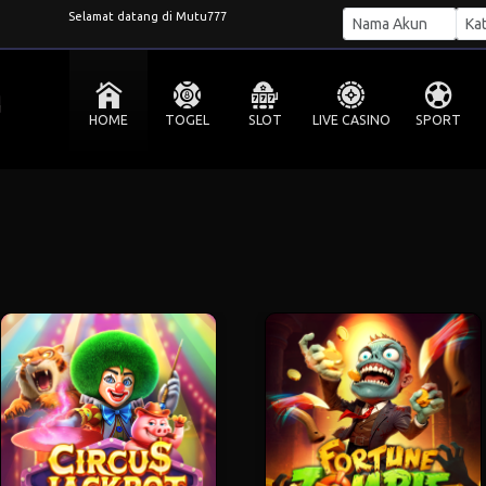
Selamat datang di Mutu777
HOME
TOGEL
SLOT
LIVE CASINO
SPORT