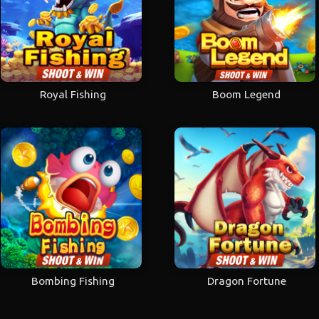
Royal Fishing
Boom Legend
Bombing Fishing
Dragon Fortune