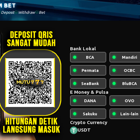
M BET
Deposit
Withdraw
Bet
Bank Lokal
BCA
Mandiri
Permata
OCBC
SeaBank
BluBCA
E Money & Pulsa
DANA
OVO
Sakuku
Lain-lain
Crypto Currency
USDT