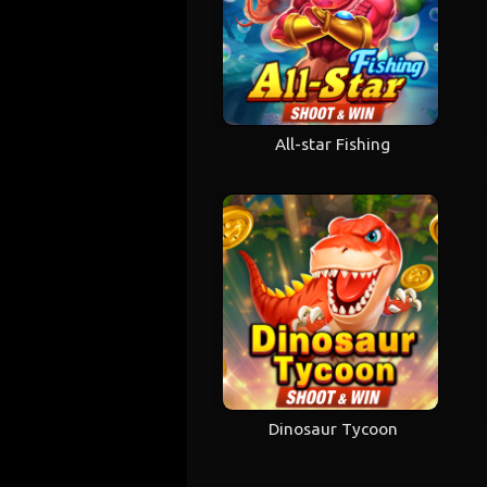
All-star Fishing
Dinosaur Tycoon