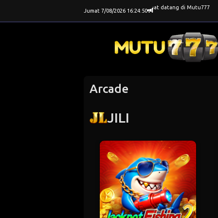
Selamat datang di Mutu777
Jumat 7/08/2026 16:24:52
Arcade
JILI