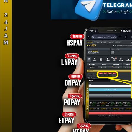
BANTUAN 24JAM
TELEGRA
Daftar
Login