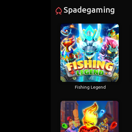
Spadegaming
Fishing Legend