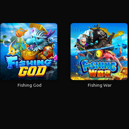
Fishing God
Fishing War