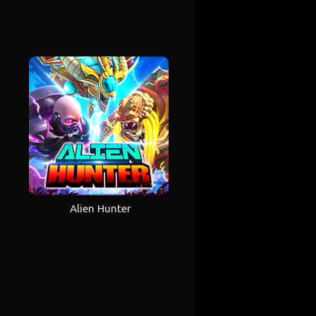
Alien Hunter