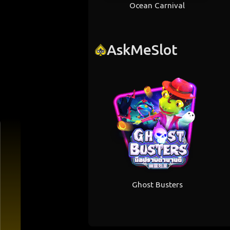
Ocean Carnival
AskMeSlot
Ghost Busters