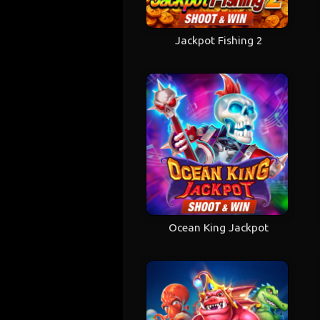
Jackpot Fishing 2
Ocean King Jackpot