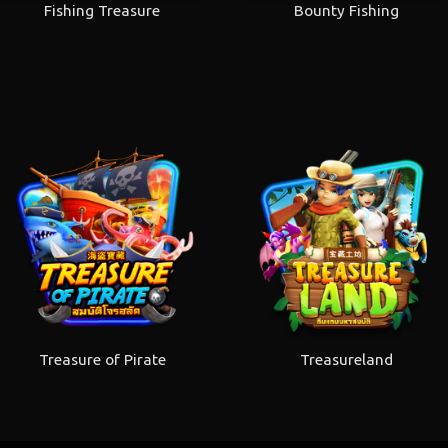
Fishing Treasure
Bounty Fishing
Treasure of Pirate
Treasureland