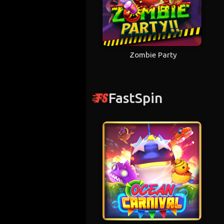
Zombie Party
FastSpin