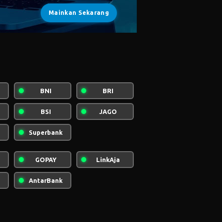
Mainkan Sekarang
BNI
BRI
BSI
JAGO
Superbank
GOPAY
LinkAja
AntarBank