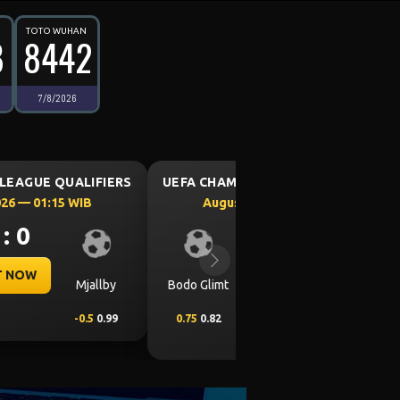
TOTO WUHAN
8
8442
7/8/2026
OTBALL F24 ELITE CLUB FRIENDLY
August 7, 2026 — 23:15 WIB
1 : 0
Next
BET NOW
e-
e-Feyenoord
hester
ited
0.62
-1
-0.86