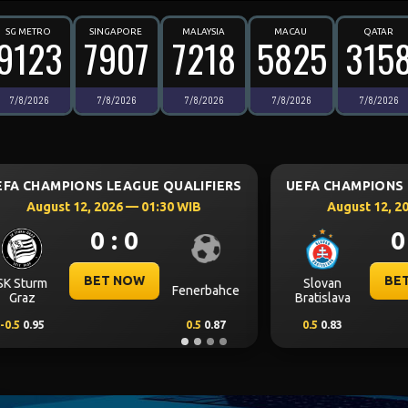
SG METRO
SINGAPORE
MALAYSIA
MACAU
QATAR
9123
7907
7218
5825
315
7/8/2026
7/8/2026
7/8/2026
7/8/2026
7/8/2026
IERS
E-FOOTBALL F24 INTERNATIONAL
E-FO
FRIENDLY
August 7, 2026 — 23:15 WIB
0 : 0
Saint-
Manc
oise
BET NOW
e-England
e-Germany
Un
1.00
1
0.25
0.49
-0.25
-0.73