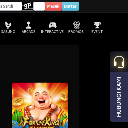
Masuk
Daftar
SABUNG
ARCADE
INTERACTIVE
PROMOSI
EVENT