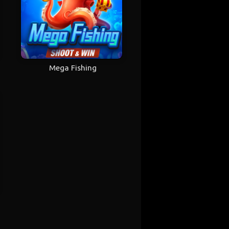
Mega Fishing