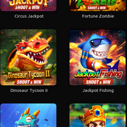
Circus Jackpot
Fortune Zombie
Dinosaur Tycoon II
Jackpot Fishing