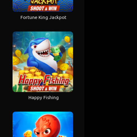
Fortune King Jackpot
Happy Fishing